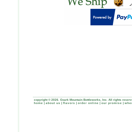
copyright © 2026. Ozark Mountain Bottleworks, Inc. All rights reserv
home
|
about us
|
flavors
|
order online
|
our promise
|
wher