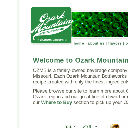
home
|
about us
|
flavors
|
o
Welcome to Ozark Mountain
OZMB is a family-owned beverage company 
Missouri. Each Ozark Mountain Bottleworks 
recipe created with only the finest ingredient
Please browse our site to learn more about 
Ozark region and our great line of down-hom
our
Where to Buy
section to pick up your 